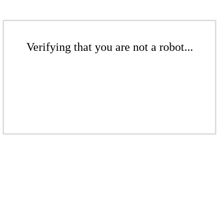
Verifying that you are not a robot...