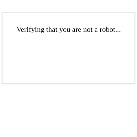
Verifying that you are not a robot...