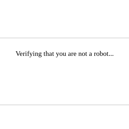
Verifying that you are not a robot...