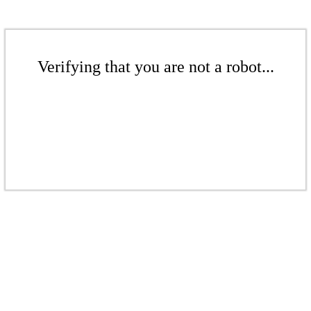
Verifying that you are not a robot...