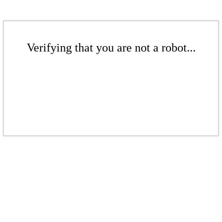
Verifying that you are not a robot...