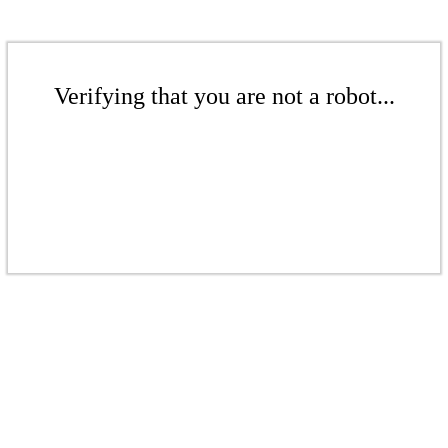
Verifying that you are not a robot...