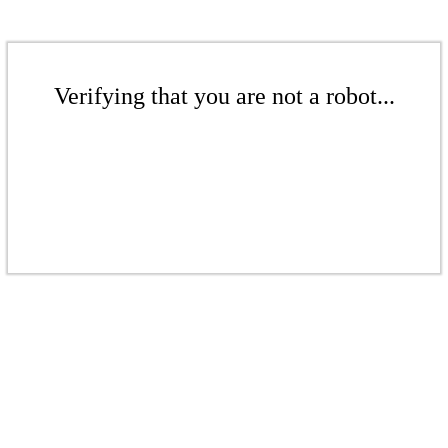
Verifying that you are not a robot...