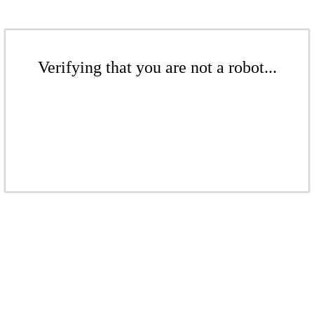
Verifying that you are not a robot...