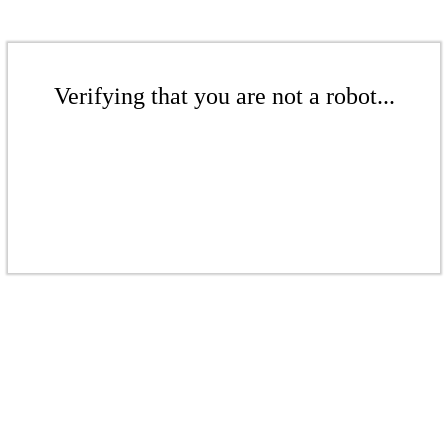
Verifying that you are not a robot...