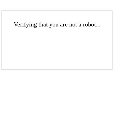
Verifying that you are not a robot...