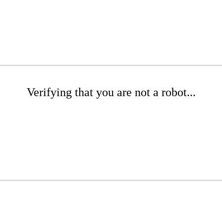
Verifying that you are not a robot...